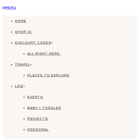
Skip
MENU
to
HOME
content
SHOP IG
DISCOUNT CODES
ALL RIGHT HERE.
TRAVEL
PLACES TO EXPLORE
LIFE
EVENTS
BABY + TODDLER
PROJECTS
PERSONAL