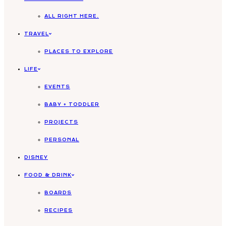
ALL RIGHT HERE.
TRAVEL
PLACES TO EXPLORE
LIFE
EVENTS
BABY + TODDLER
PROJECTS
PERSONAL
DISNEY
FOOD & DRINK
BOARDS
RECIPES