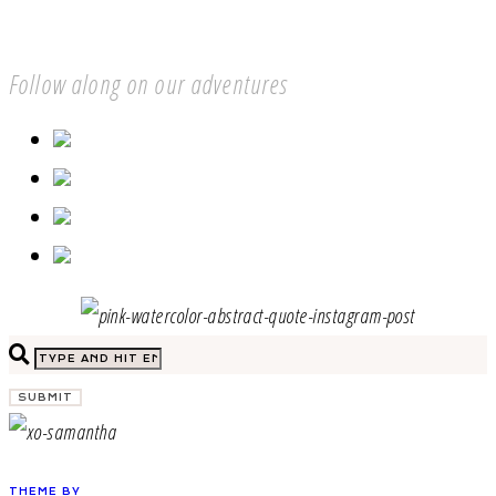
Follow along on our adventures
SUBMIT
THEME BY