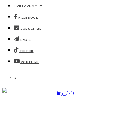
LIKETOKNOW.IT
FACEBOOK
SUBSCRIBE
EMAIL
TIKTOK
YOUTUBE