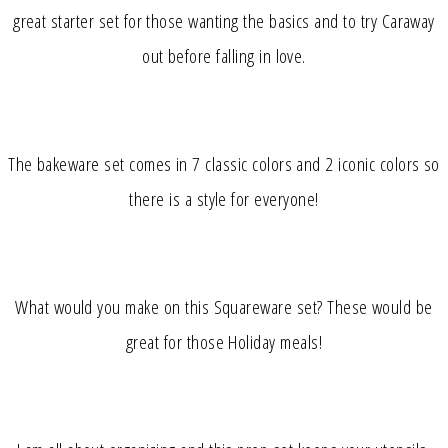
great starter set for those wanting the basics and to try Caraway
out before falling in love.
The bakeware set comes in 7 classic colors and 2 iconic colors so
there is a style for everyone!
What would you make on this Squareware set? These would be
great for those Holiday meals!