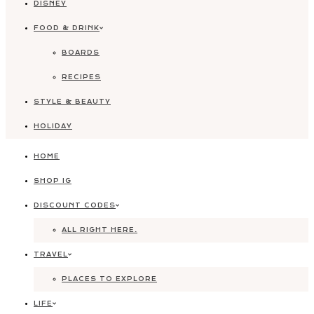
DISNEY
FOOD & DRINK
BOARDS
RECIPES
STYLE & BEAUTY
HOLIDAY
HOME
SHOP IG
DISCOUNT CODES
ALL RIGHT HERE.
TRAVEL
PLACES TO EXPLORE
LIFE