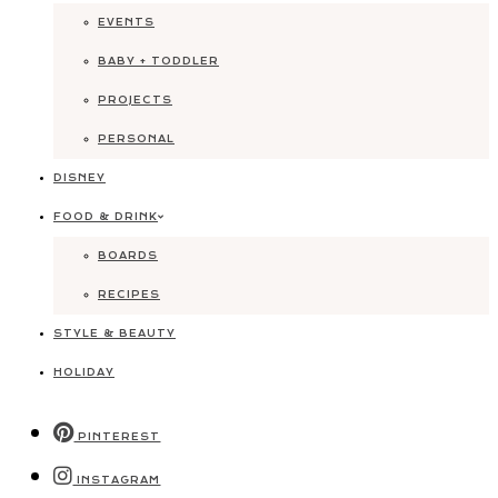
EVENTS
BABY + TODDLER
PROJECTS
PERSONAL
DISNEY
FOOD & DRINK
BOARDS
RECIPES
STYLE & BEAUTY
HOLIDAY
PINTEREST
INSTAGRAM