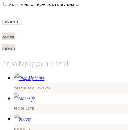
NOTIFY ME OF NEW POSTS BY EMAIL.
Post
OLDER
navigation
NEWER
I’m so happy you are here!
SHOP MY LOOKS
MOM LIFE
BEAUTY