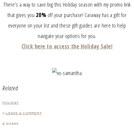
There’s a way to save big this Holiday season with my promo link
that gives you
20%
off your purchase! Caraway has a gift for
everyone on your list and these gift guides are here to help
navigate your options for you.
Click here to access the Holiday Sale!
Related
HOLIDAY
LEAVE A COMMENT
SHARE