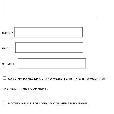
NAME
*
EMAIL
*
WEBSITE
SAVE MY NAME, EMAIL, AND WEBSITE IN THIS BROWSER FOR
THE NEXT TIME I COMMENT.
NOTIFY ME OF FOLLOW-UP COMMENTS BY EMAIL.