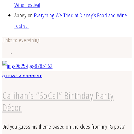
Wine Festival
Abbey
on
Everything We Tried at Disney’s Food and Wine
Festival
Links to everything!
LEAVE A COMMENT
Calihan’s “SoCal” Birthday Party
Décor
Did you guess his theme based on the clues from my IG post?