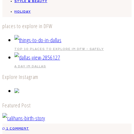
STYLE & BEAUTY
HOLIDAY
places to explore in DFW
TOP 10 PLACES TO EXPLORE IN DFW – SAFELY
A DAY IN DALLAS
Explore Instagram
Featured Post
1 COMMENT