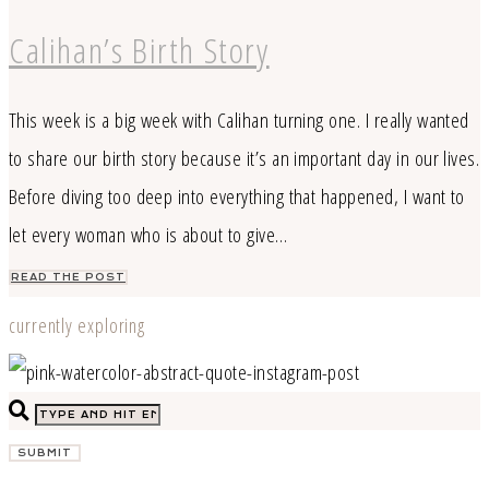
Calihan’s Birth Story
This week is a big week with Calihan turning one. I really wanted
to share our birth story because it’s an important day in our lives.
Before diving too deep into everything that happened, I want to
let every woman who is about to give…
READ THE POST
currently exploring
SUBMIT