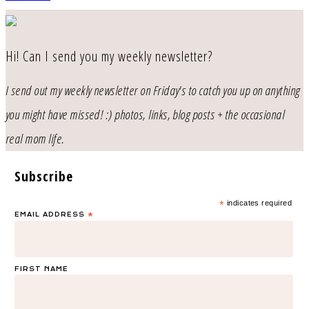
Hi! Can I send you my weekly newsletter?
I send out my weekly newsletter on Friday's to catch you up on anything
you might have missed! :) photos, links, blog posts + the occasional
real mom life.
Subscribe
*
indicates required
EMAIL ADDRESS
*
FIRST NAME