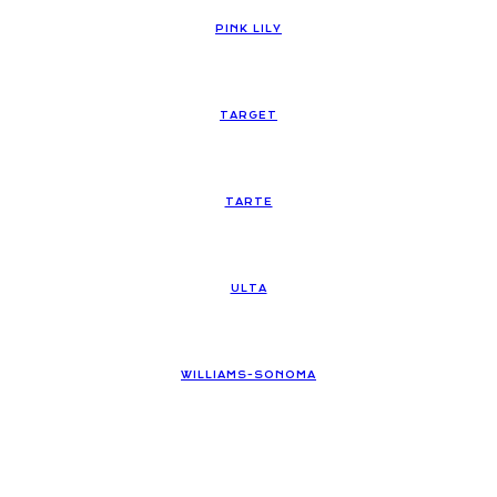
PINK LILY
TARGET
TARTE
ULTA
WILLIAMS-SONOMA