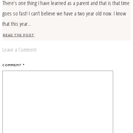
There’s one thing I have learned as a parent and that is that time
goes so fast! I can’t believe we have a two year old now. I know
that this year…
READ THE POST
Leave a Comment
COMMENT
*