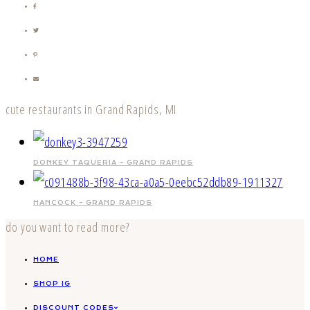
cute restaurants in Grand Rapids, MI
DONKEY TAQUERIA – GRAND RAPIDS
HANCOCK – GRAND RAPIDS
do you want to read more?
HOME
SHOP IG
DISCOUNT CODES