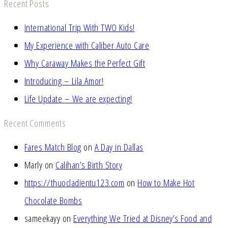
Recent Posts
International Trip With TWO Kids!
My Experience with Caliber Auto Care
Why Caraway Makes the Perfect Gift
Introducing – Lila Amor!
Life Update – We are expecting!
Recent Comments
Fares Match Blog
on
A Day in Dallas
Marly
on
Calihan’s Birth Story
https://thuocladientu123.com
on
How to Make Hot
Chocolate Bombs
sameekayy
on
Everything We Tried at Disney’s Food and