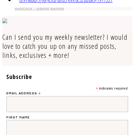
HANCOCK – GRAND RAPIDS
Can I send you my weekly newsletter? I would
love to catch you up on any missed posts,
links, exclusives + more!
Subscribe
*
indicates required
EMAIL ADDRESS
*
FIRST NAME