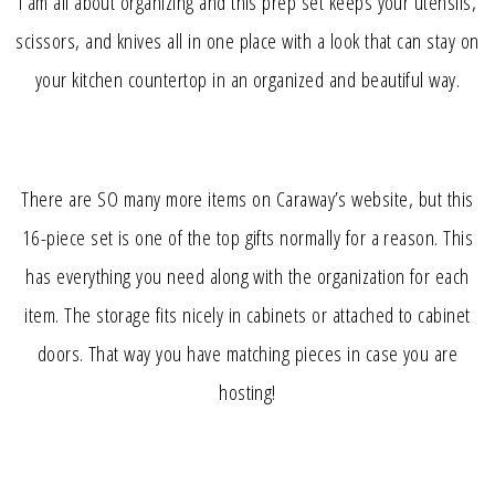
I am all about organizing and this prep set keeps your utensils,
scissors, and knives all in one place with a look that can stay on
your kitchen countertop in an organized and beautiful way.
There are SO many more items on Caraway’s website, but this
16-piece set is one of the top gifts normally for a reason. This
has everything you need along with the organization for each
item. The storage fits nicely in cabinets or attached to cabinet
doors. That way you have matching pieces in case you are
hosting!