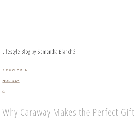
Lifestyle Blog by Samantha Blanché
7 NOVEMBER
HOLIDAY
Why Caraway Makes the Perfect Gift