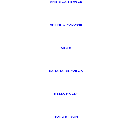
AMERICAN EAGLE
ANTHROPOLOGIE
ASOS
BANANA REPUBLIC
HELLOMOLLY
NORDSTROM