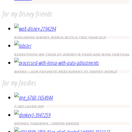
for my Disney friends
EXPLORING DISNEY WORLD WITH A TWO YEAR OLD
EVERYTHING WE TRIED AT DISNEY’S FOOD AND WINE FESTIVAL
SANAA – OUR FAVORITE RESTAURANT AT DISNEY WORLD
for my foodies
7 ISH LAYER DIP
DONKEY TAQUERIA – GRAND RAPIDS