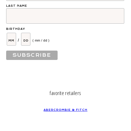
LAST NAME
BIRTHDAY
/
( mm / dd )
favorite retailers
ABERCROMBIE & FITCH