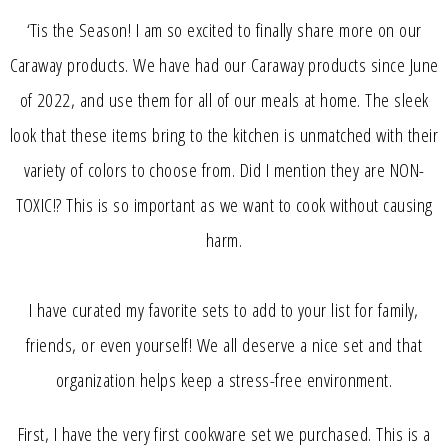
‘Tis the Season! I am so excited to finally share more on our
Caraway products. We have had our Caraway products since June
of 2022, and use them for all of our meals at home. The sleek
look that these items bring to the kitchen is unmatched with their
variety of colors to choose from. Did I mention they are NON-
TOXIC!? This is so important as we want to cook without causing
harm.
I have curated my favorite sets to add to your list for family,
friends, or even yourself! We all deserve a nice set and that
organization helps keep a stress-free environment.
First, I have the very first cookware set we purchased. This is a