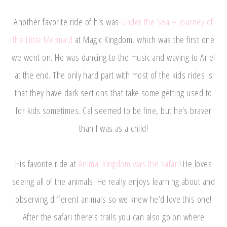
Another favorite ride of his was
Under the Sea – Journey of
the Little Mermaid
at Magic Kingdom, which was the first one
we went on. He was dancing to the music and waving to Ariel
at the end. The only hard part with most of the kids rides is
that they have dark sections that take some getting used to
for kids sometimes. Cal seemed to be fine, but he’s braver
than I was as a child!
His favorite ride at
Animal Kingdom was the safari
! He loves
seeing all of the animals! He really enjoys learning about and
observing different animals so we knew he’d love this one!
After the safari there’s trails you can also go on where