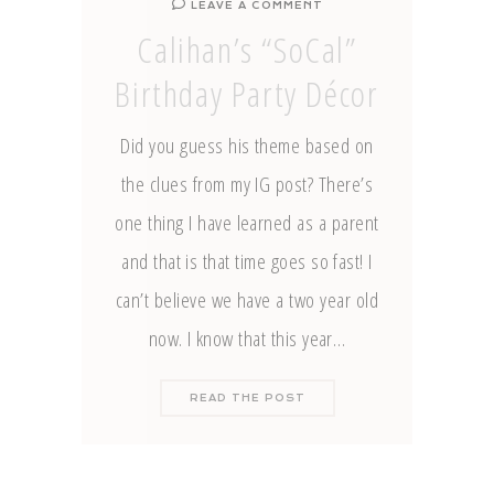
LEAVE A COMMENT
Calihan’s “SoCal”
Birthday Party Décor
Did you guess his theme based on
the clues from my IG post? There’s
one thing I have learned as a parent
and that is that time goes so fast! I
can’t believe we have a two year old
now. I know that this year…
READ THE POST