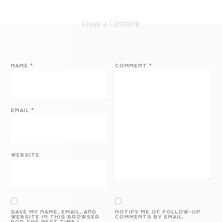
Leave a Comment
NAME
*
COMMENT
*
EMAIL
*
WEBSITE
SAVE MY NAME, EMAIL, AND
NOTIFY ME OF FOLLOW-UP
WEBSITE IN THIS BROWSER
COMMENTS BY EMAIL.
FOR THE NEXT TIME I