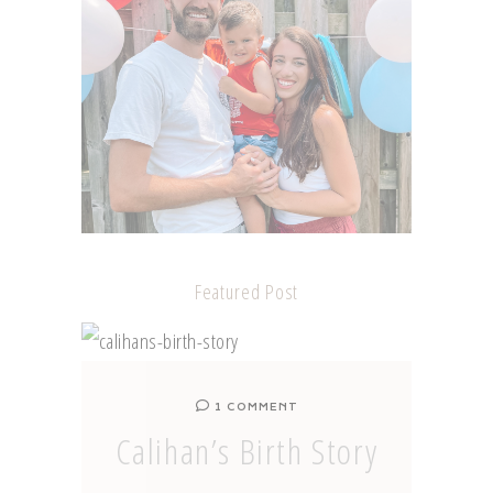
Featured Post
1 COMMENT
Calihan’s Birth Story