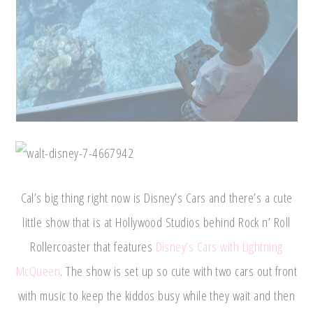
Cal’s big thing right now is Disney’s Cars and there’s a cute
little show that is at Hollywood Studios behind Rock n’ Roll
Rollercoaster that features
Disney’s Cars with Lightning
McQueen
. The show is set up so cute with two cars out front
with music to keep the kiddos busy while they wait and then