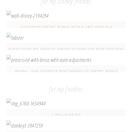
for my Disney friends
EXPLORING DISNEY WORLD WITH A TWO YEAR OLD
EVERYTHING WE TRIED AT DISNEY’S FOOD AND WINE FESTIVAL
SANAA – OUR FAVORITE RESTAURANT AT DISNEY WORLD
for my foodies
7 ISH LAYER DIP