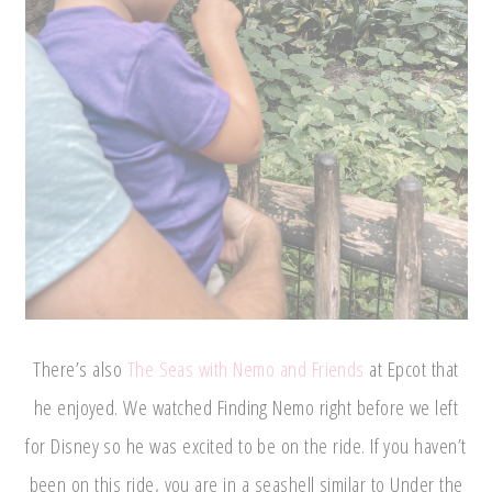
There’s also
The Seas with Nemo and Friends
at Epcot that
he enjoyed. We watched Finding Nemo right before we left
for Disney so he was excited to be on the ride. If you haven’t
been on this ride, you are in a seashell similar to Under the