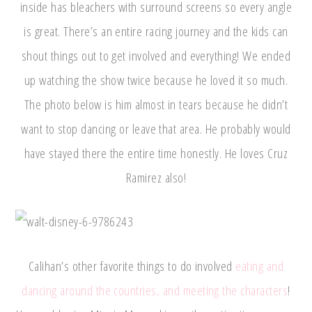
inside has bleachers with surround screens so every angle
is great. There’s an entire racing journey and the kids can
shout things out to get involved and everything! We ended
up watching the show twice because he loved it so much.
The photo below is him almost in tears because he didn’t
want to stop dancing or leave that area. He probably would
have stayed there the entire time honestly. He loves Cruz
Ramirez also!
Calihan’s other favorite things to do involved
eating and
dancing around the countries, and meeting the characters
!