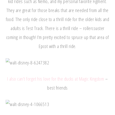
kid rides such as Nemo, and my personal favorite Figment.
They are great for those breaks that are needed from all the
food. The only ride close to a thrill ride for the older kids and
adults is Test Track. There is a thrill ride – rollercoaster
coming in though! I’m pretty excited to spruce up that area of
Epcot with a thrill ride.
I also can’t forget his love for the ducks at Magic Kingdom
–
best friends