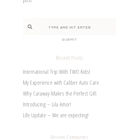
SUBMIT
Recent Posts
International Trip With TWO Kids!
My Experience with Caliber Auto Care
Why Caraway Makes the Perfect Gift
Introducing – Lila Amor!
Life Update – We are expecting!
Recent Comments