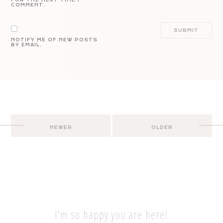
COMMENT.
NOTIFY ME OF NEW POSTS
BY EMAIL.
Post
NEWER
OLDER
navigation
I’m so happy you are here!