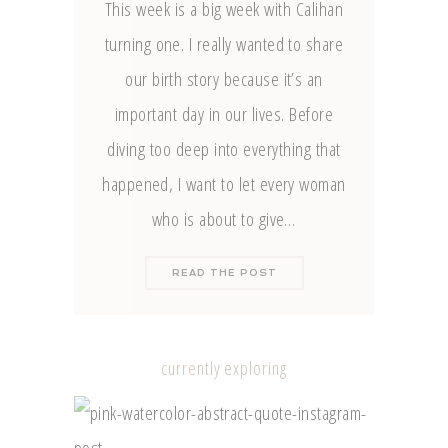
This week is a big week with Calihan
turning one. I really wanted to share
our birth story because it’s an
important day in our lives. Before
diving too deep into everything that
happened, I want to let every woman
who is about to give…
READ THE POST
currently exploring