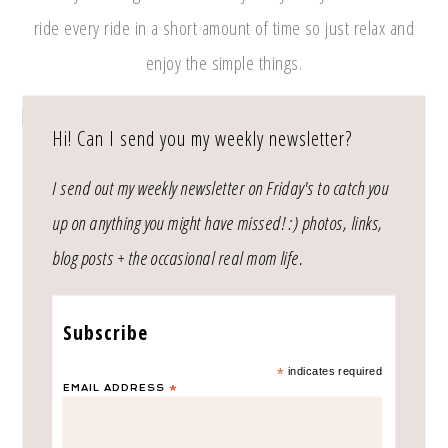
ride every ride in a short amount of time so just relax and
enjoy the simple things.
Hi! Can I send you my weekly newsletter?
I send out my weekly newsletter on Friday's to catch you
up on anything you might have missed! :) photos, links,
As always, thank you for reading! xo
blog posts + the occasional real mom life.
Subscribe
*
indicates required
EMAIL ADDRESS
*