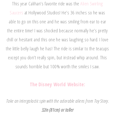
This year Calihan’s favorite ride was the
Alien Swirling
Saucers
at Hollywood Studios! He’s 36 inches so he was
able to go on this one and he was smiling from ear to ear
the entire time! I was shocked because normally he’s pretty
chill or hesitant and this one he was laughing so hard. I love
the little belly laugh he has! The ride is similar to the teacups
except you don’t really spin, but instead whip around. This
sounds horrible but 100% worth the smiles I saw.
The Disney World Website:
Take an intergalactic spin with the adorable aliens from Toy Story.
32in (81cm) or taller