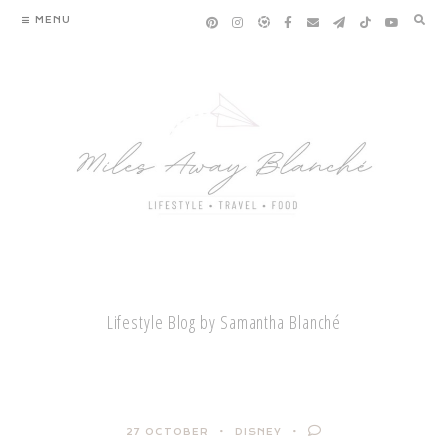
Skip
MENU
to
content
Lifestyle Blog by Samantha Blanché
27 OCTOBER
DISNEY