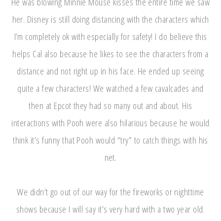
He was blowing Minnie Mouse kisses the entire time we saw
her. Disney is still doing distancing with the characters which
I’m completely ok with especially for safety! I do believe this
helps Cal also because he likes to see the characters from a
distance and not right up in his face. He ended up seeing
quite a few characters! We watched a few cavalcades and
then at Epcot they had so many out and about. His
interactions with Pooh were also hilarious because he would
think it’s funny that Pooh would “try” to catch things with his
net.
We didn’t go out of our way for the fireworks or nighttime
shows because I will say it’s very hard with a two year old.