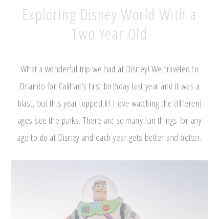
Exploring Disney World With a
Two Year Old
What a wonderful trip we had at Disney! We traveled to
Orlando for Calihan’s first birthday last year and it was a
blast, but this year topped it! I love watching the different
ages see the parks. There are so many fun things for any
age to do at Disney and each year gets better and better.