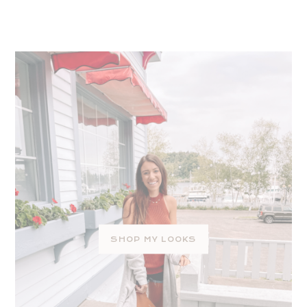
SHOP MY LOOKS