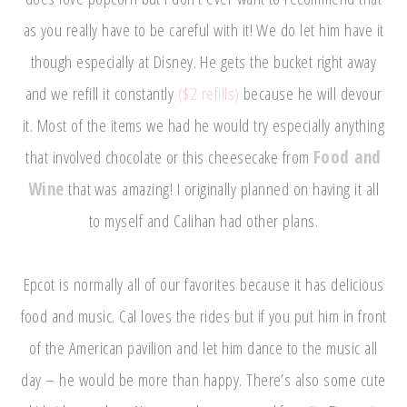
as you really have to be careful with it! We do let him have it
though especially at Disney. He gets the bucket right away
and we refill it constantly
($2 refills)
because he will devour
it. Most of the items we had he would try especially anything
that involved chocolate or this cheesecake from
Food and
Wine
that was amazing! I originally planned on having it all
to myself and Calihan had other plans.
Epcot is normally all of our favorites because it has delicious
food and music. Cal loves the rides but if you put him in front
of the American pavilion and let him dance to the music all
day – he would be more than happy. There’s also some cute