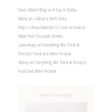
Fares Match Blog
on
A Day in Dallas
Marly
on
Calihan’s Birth Story
https://thuocladientu123.com
on
How to
Make Hot Chocolate Bombs
sameekayy
on
Everything We Tried at
Disney’s Food and Wine Festival
Abbey
on
Everything We Tried at Disney’s
Food and Wine Festival
Links to everything!