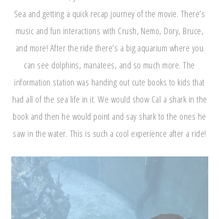
Sea and getting a quick recap journey of the movie. There’s
music and fun interactions with Crush, Nemo, Dory, Bruce,
and more! After the ride there’s a big aquarium where you
can see dolphins, manatees, and so much more. The
information station was handing out cute books to kids that
had all of the sea life in it. We would show Cal a shark in the
book and then he would point and say shark to the ones he
saw in the water. This is such a cool experience after a ride!