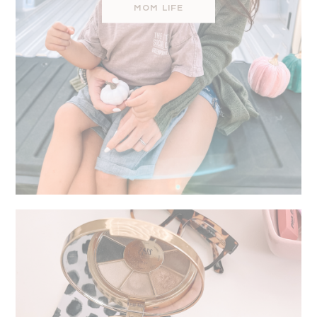
MOM LIFE