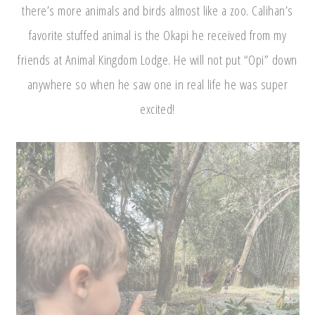
there’s more animals and birds almost like a zoo. Calihan’s
favorite stuffed animal is the Okapi he received from my
friends at Animal Kingdom Lodge. He will not put “Opi” down
anywhere so when he saw one in real life he was super
excited!