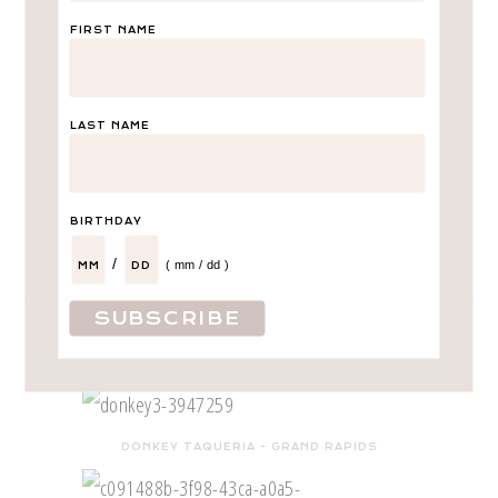
FIRST NAME
LAST NAME
BIRTHDAY
/
( mm / dd )
DISNEY
LEAVE A COMMENT
SHARE
cute restaurants in Grand Rapids, MI
DONKEY TAQUERIA – GRAND RAPIDS