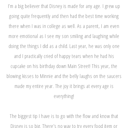
I’m a big believer that Disney is made for any age. I grew up
going quite frequently and then had the best time working
there when I was in college as well. As a parent, I am even
more emotional as I see my son smiling and laughing while
doing the things I did as a child. Last year, he was only one
and I practically cried of happy tears when he had his
cupcake on his birthday down Main Street! This year, the
blowing kisses to Minnie and the belly laughs on the saucers
made my entire year. The joy it brings at every age is
everything!
The biggest tip I have is to go with the flow and know that
Disney is so big. There’s no way to try every food item or