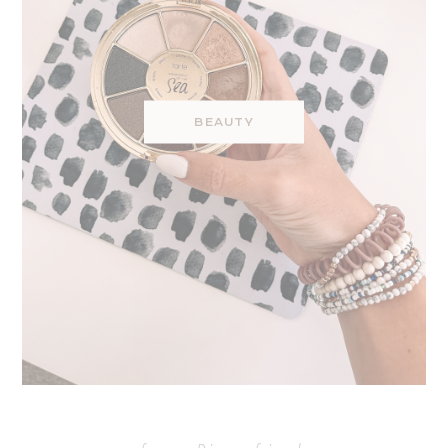
BEAUTY