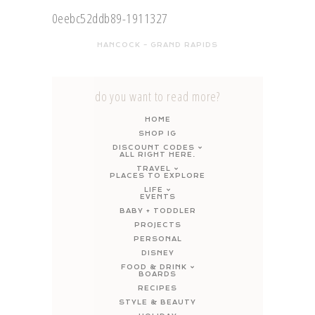
HANCOCK – GRAND RAPIDS
do you want to read more?
HOME
SHOP IG
DISCOUNT CODES
ALL RIGHT HERE.
TRAVEL
PLACES TO EXPLORE
LIFE
EVENTS
BABY + TODDLER
PROJECTS
PERSONAL
DISNEY
FOOD & DRINK
BOARDS
RECIPES
STYLE & BEAUTY