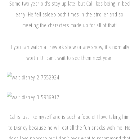
Some two year old’s stay up late, but Cal likes being in bed
early. He fell asleep both times in the stroller and so
meeting the characters made up for all of that!
If you can watch a firework show or any show, it’s normally
worth it! I can’t wait to see them next year.
Cal is just like myself and is such a foodie! I love taking him
to Disney because he will eat all the fun snacks with me. He
does love popcorn but I don’t ever want to recommend that