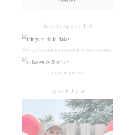
HOLIDAY
places to explore in DFW
TOP 10 PLACES TO EXPLORE IN DFW – SAFELY
A DAY IN DALLAS
Explore Instagram