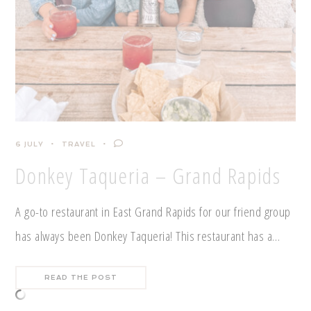
6 JULY
TRAVEL
Donkey Taqueria – Grand Rapids
A go-to restaurant in East Grand Rapids for our friend group
has always been Donkey Taqueria! This restaurant has a…
READ THE POST