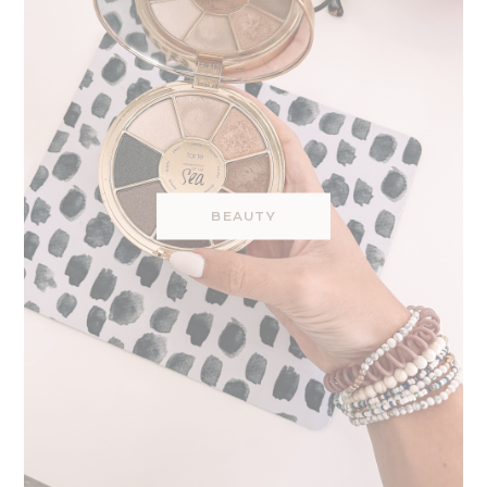
BEAUTY