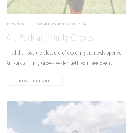
17 AUGUST
PLACES TO EXPLORE
Art Park at Trinity Groves
I had the absolute pleasure of exploring the newly opened
Art Park at Trinity Groves yesterday! If you have been…
READ THE POST