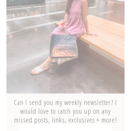
Can I send you my weekly newsletter? I
would love to catch you up on any
missed posts, links, exclusives + more!