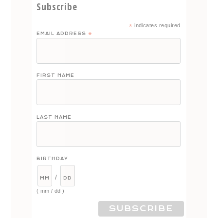
Subscribe
*
indicates required
EMAIL ADDRESS
*
FIRST NAME
LAST NAME
BIRTHDAY
/
( mm / dd )