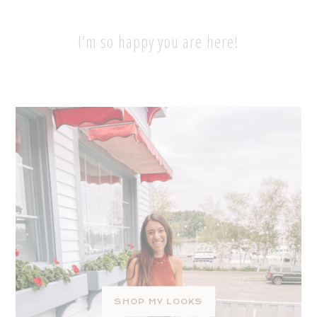
I’m so happy you are here!
SHOP MY LOOKS