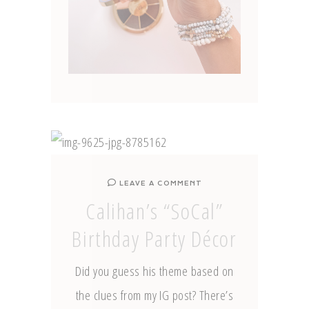
LEAVE A COMMENT
Calihan’s “SoCal”
Birthday Party Décor
Did you guess his theme based on
the clues from my IG post? There’s