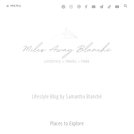
Skip
MENU
to
content
Lifestyle Blog by Samantha Blanché
Places to Explore