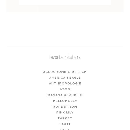
favorite retailers
ABERCROMBIE & FITCH
AMERICAN EAGLE
ANTHROPOLOGIE
ASOS
BANANA REPUBLIC
HELLOMOLLY
NORDSTROM
PINK LILY
TARGET
TARTE
ULTA