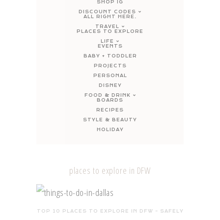
SHOP IG
DISCOUNT CODES
ALL RIGHT HERE.
TRAVEL
PLACES TO EXPLORE
LIFE
EVENTS
BABY + TODDLER
PROJECTS
PERSONAL
DISNEY
FOOD & DRINK
BOARDS
RECIPES
STYLE & BEAUTY
HOLIDAY
places to explore in DFW
TOP 10 PLACES TO EXPLORE IN DFW – SAFELY