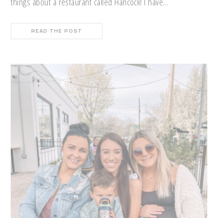
things about a restaurant called Hancock! I have…
READ THE POST