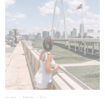
22 JULY
TRAVEL
1