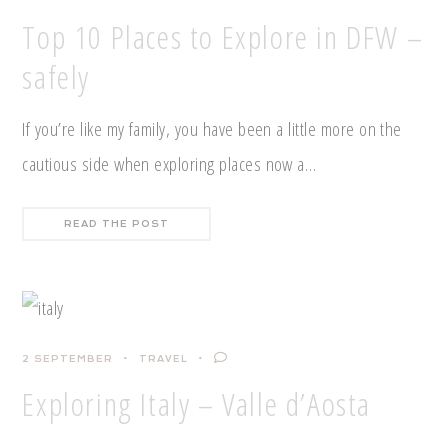
Top 10 Places to Explore in DFW –
safely
If you’re like my family, you have been a little more on the
cautious side when exploring places now a…
READ THE POST
2 SEPTEMBER
TRAVEL
Exploring Italy – Valle d’Aosta