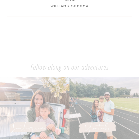
WILLIAMS-SONOMA
Follow along on our adventures