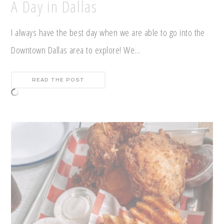
A Day in Dallas
I always have the best day when we are able to go into the
Downtown Dallas area to explore! We…
READ THE POST