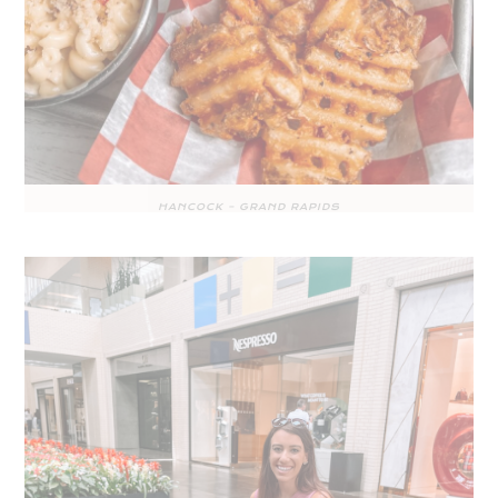
HANCOCK – GRAND RAPIDS