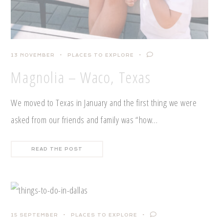
13 NOVEMBER
PLACES TO EXPLORE
Magnolia – Waco, Texas
We moved to Texas in January and the first thing we were
asked from our friends and family was “how…
READ THE POST
15 SEPTEMBER
PLACES TO EXPLORE