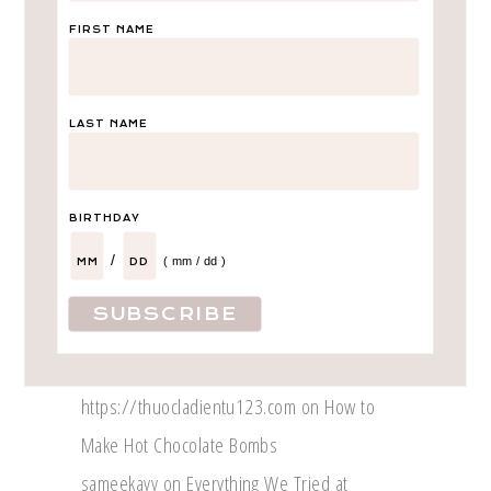
Recent Posts
FIRST NAME
International Trip With TWO Kids!
My Experience with Caliber Auto Care
Why Caraway Makes the Perfect Gift
LAST NAME
Introducing – Lila Amor!
Life Update – We are expecting!
BIRTHDAY
/
( mm / dd )
Recent Comments
Fares Match Blog
on
A Day in Dallas
Marly
on
Calihan’s Birth Story
https://thuocladientu123.com
on
How to
Make Hot Chocolate Bombs
sameekayy
on
Everything We Tried at