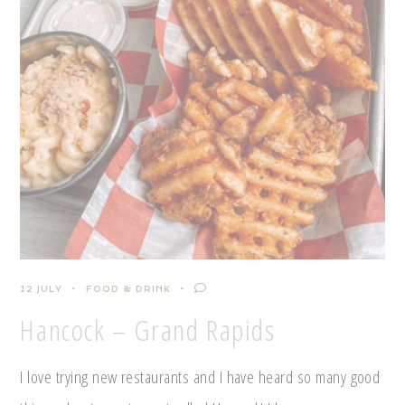
12 JULY
FOOD & DRINK
Hancock – Grand Rapids
I love trying new restaurants and I have heard so many good