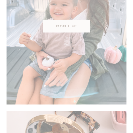
MOM LIFE