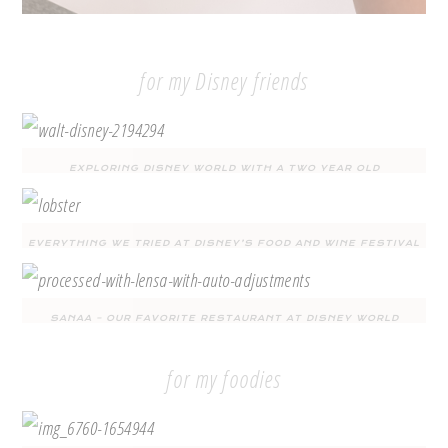
for my Disney friends
EXPLORING DISNEY WORLD WITH A TWO YEAR OLD
EVERYTHING WE TRIED AT DISNEY’S FOOD AND WINE FESTIVAL
SANAA – OUR FAVORITE RESTAURANT AT DISNEY WORLD
for my foodies