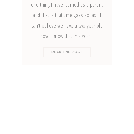
one thing I have learned as a parent
and that is that time goes so fast! I
can’t believe we have a two year old
now. I know that this year…
READ THE POST