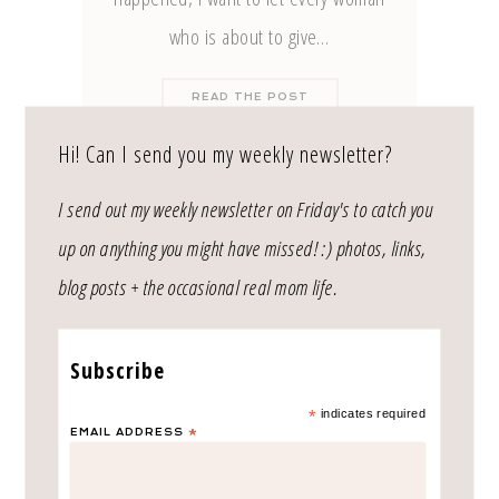
who is about to give…
READ THE POST
Hi! Can I send you my weekly newsletter?
currently exploring
I send out my weekly newsletter on Friday's to catch you
up on anything you might have missed! :) photos, links,
blog posts + the occasional real mom life.
Subscribe
*
indicates required
EMAIL ADDRESS
*
SUBMIT