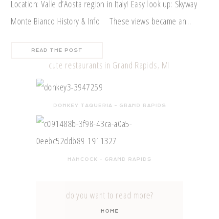
Location: Valle d’Aosta region in Italy! Easy look up: Skyway
Monte Bianco History & Info These views became an…
READ THE POST
cute restaurants in Grand Rapids, MI
DONKEY TAQUERIA – GRAND RAPIDS
HANCOCK – GRAND RAPIDS
do you want to read more?
HOME