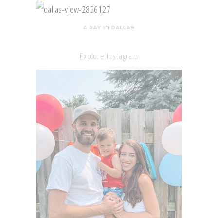
A DAY IN DALLAS
Explore Instagram