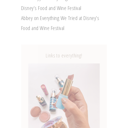
Disney’s Food and Wine Festival
Abbey
on
Everything We Tried at Disney’s
Food and Wine Festival
Links to everything!