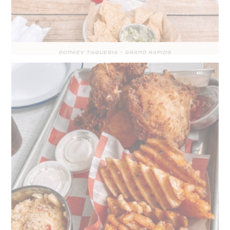
DONKEY TAQUERIA – GRAND RAPIDS