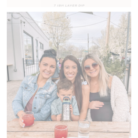
7 ISH LAYER DIP