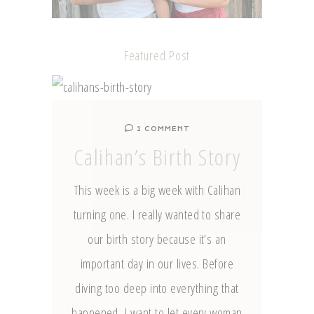
Featured Post
1 COMMENT
Calihan’s Birth Story
This week is a big week with Calihan
turning one. I really wanted to share
our birth story because it’s an
important day in our lives. Before
diving too deep into everything that
happened, I want to let every woman