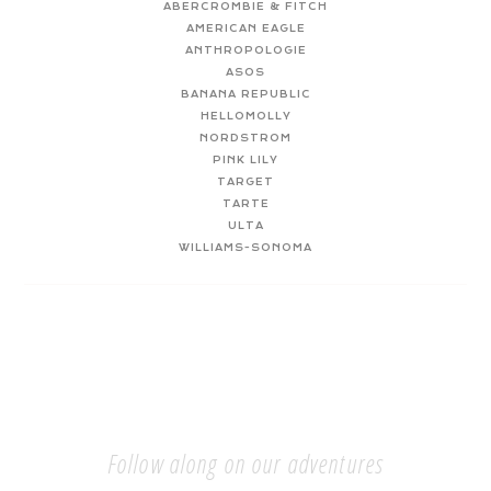
ABERCROMBIE & FITCH
AMERICAN EAGLE
ANTHROPOLOGIE
ASOS
BANANA REPUBLIC
HELLOMOLLY
NORDSTROM
PINK LILY
TARGET
TARTE
ULTA
WILLIAMS-SONOMA
Follow along on our adventures