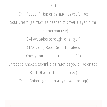
Salt
Chili Pepper (1 tsp or as much as you’d like)
Sour Cream (as much as needed to cover a layer in the
container you use)
3-4 Avocados (enough for a layer)
(1/2 a can) Rotel Diced Tomatoes
Cherry Tomatoes (I used about 10)
Shredded Cheese (sprinkle as much as you’d like on top)
Black Olives (pitted and diced)
Green Onions (as much as you want on top)