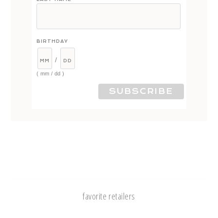
BIRTHDAY
/
( mm / dd )
favorite retailers