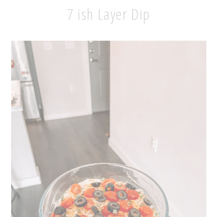
7 ish Layer Dip