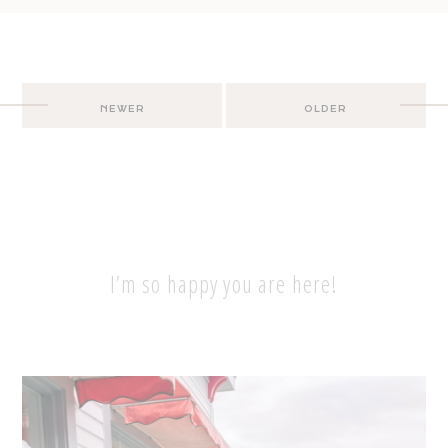
Post
NEWER
OLDER
navigation
I’m so happy you are here!