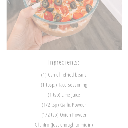
Ingredients:
(1) Can of refried beans
(1 tbsp.) Taco seasoning
(1 tsp) Lime Juice
(1/2 tsp) Garlic Powder
(1/2 tsp) Onion Powder
Cilantro (Just enough to mix in)