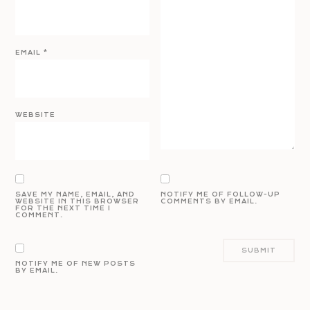
EMAIL
*
WEBSITE
SAVE MY NAME, EMAIL, AND
NOTIFY ME OF FOLLOW-UP
WEBSITE IN THIS BROWSER
COMMENTS BY EMAIL.
FOR THE NEXT TIME I
COMMENT.
NOTIFY ME OF NEW POSTS
BY EMAIL.