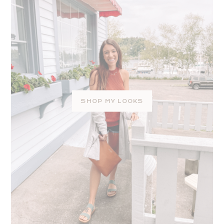
SHOP MY LOOKS