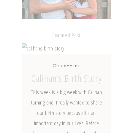
Featured Post
1 COMMENT
Calihan’s Birth Story
This week is a big week with Calihan
turning one. I really wanted to share
our birth story because it’s an
important day in our lives. Before