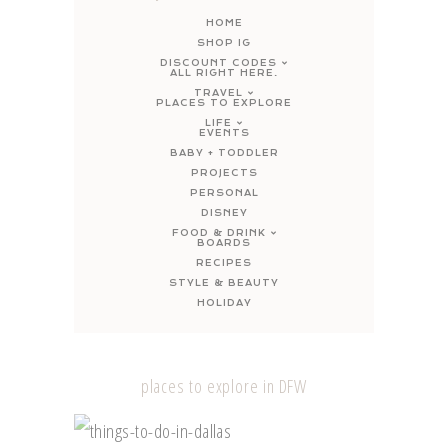
HOME
SHOP IG
DISCOUNT CODES
ALL RIGHT HERE.
TRAVEL
PLACES TO EXPLORE
LIFE
EVENTS
BABY + TODDLER
PROJECTS
PERSONAL
DISNEY
FOOD & DRINK
BOARDS
RECIPES
STYLE & BEAUTY
HOLIDAY
places to explore in DFW