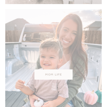
MOM LIFE