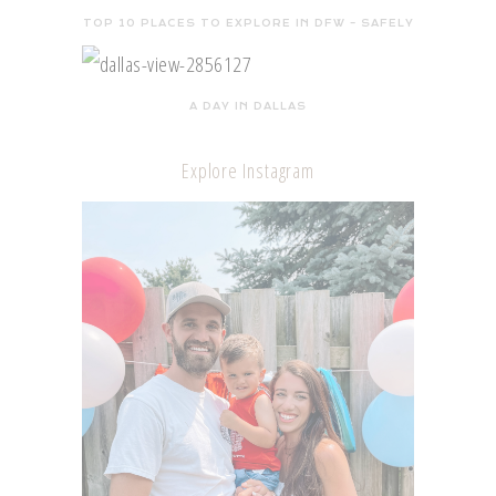
TOP 10 PLACES TO EXPLORE IN DFW – SAFELY
A DAY IN DALLAS
Explore Instagram