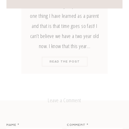
the clues from my IG post? There’s
one thing I have learned as a parent
and that is that time goes so fast! I
can’t believe we have a two year old
now. I know that this year…
READ THE POST
Leave a Comment
NAME
*
COMMENT
*