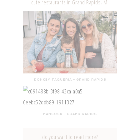
cute restaurants in Grand Rapids, MI
DONKEY TAQUERIA – GRAND RAPIDS
HANCOCK – GRAND RAPIDS
do you want to read more?