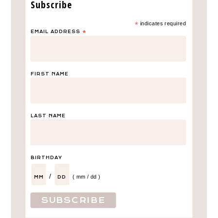
Subscribe
*
indicates required
EMAIL ADDRESS
*
FIRST NAME
LAST NAME
LEAVE A COMMENT
BIRTHDAY
Calihan’s “SoCal”
/
( mm / dd )
Birthday Party Décor
Did you guess his theme based on