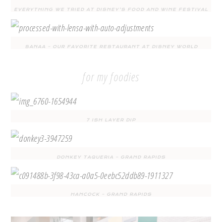
EVERYTHING WE TRIED AT DISNEY’S FOOD AND WINE FESTIVAL
SANAA – OUR FAVORITE RESTAURANT AT DISNEY WORLD
for my foodies
7 ISH LAYER DIP
DONKEY TAQUERIA – GRAND RAPIDS
HANCOCK – GRAND RAPIDS