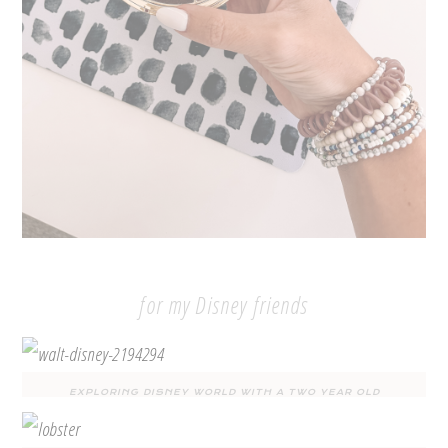
for my Disney friends
EXPLORING DISNEY WORLD WITH A TWO YEAR OLD