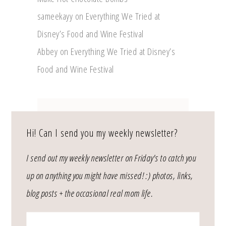
sameekayy
on
Everything We Tried at
Disney’s Food and Wine Festival
Abbey
on
Everything We Tried at Disney’s
Food and Wine Festival
Links to everything!
Hi! Can I send you my weekly newsletter?
I send out my weekly newsletter on Friday's to catch you
up on anything you might have missed! :) photos, links,
blog posts + the occasional real mom life.