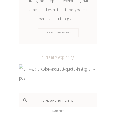
diving too deep into everything that
happened, I want to let every woman
who is about to give…
READ THE POST
currently exploring
SUBMIT