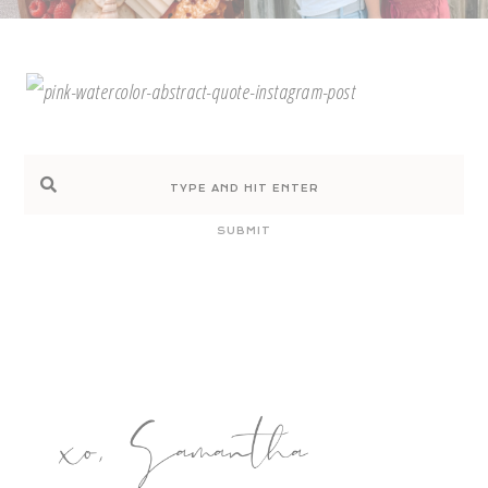
SUBMIT