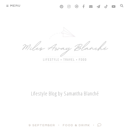
Skip
MENU
to
content
Lifestyle Blog by Samantha Blanché
9 SEPTEMBER
FOOD & DRINK