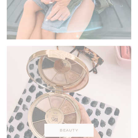
BEAUTY