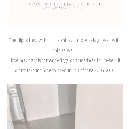
The dip is best with tortilla chips, but pretzels go well with
this as well!
I love making this for gatherings or sometimes for myself. It
didn’t take me long to devour 1/3 of this! SO GOOD.