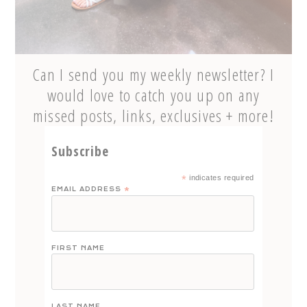
Can I send you my weekly newsletter? I
would love to catch you up on any
missed posts, links, exclusives + more!
Subscribe
*
indicates required
EMAIL ADDRESS
*
FIRST NAME
LAST NAME