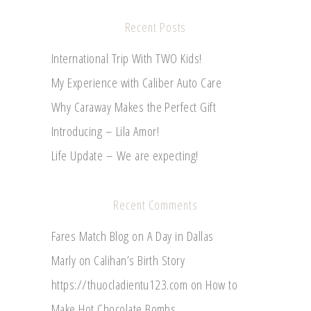
Recent Posts
International Trip With TWO Kids!
My Experience with Caliber Auto Care
Why Caraway Makes the Perfect Gift
Introducing – Lila Amor!
Life Update – We are expecting!
Recent Comments
Fares Match Blog
on
A Day in Dallas
Marly
on
Calihan’s Birth Story
https://thuocladientu123.com
on
How to
Make Hot Chocolate Bombs