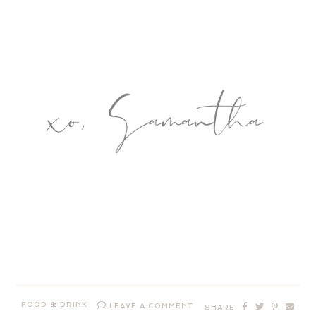
FOOD & DRINK
LEAVE A COMMENT
SHARE