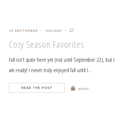
13 SEPTEMBER
HOLIDAY
Cozy Season Favorites
Fall isn’t quite here yet (not until September 22), but I
am ready! I never truly enjoyed fall until I…
READ THE POST
SHOP