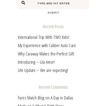
SUBMIT
Recent Posts
International Trip With TWO Kids!
My Experience with Caliber Auto Care
Why Caraway Makes the Perfect Gift
Introducing – Lila Amor!
Life Update – We are expecting!
Recent Comments
Fares Match Blog
on
A Day in Dallas
Marly
on
Calihan’s Birth Story