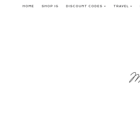
Skip
HOME
SHOP IG
DISCOUNT CODES
TRAVEL
to
content