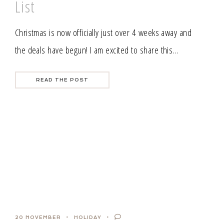
List
Christmas is now officially just over 4 weeks away and
the deals have begun! I am excited to share this…
READ THE POST
20 NOVEMBER
HOLIDAY