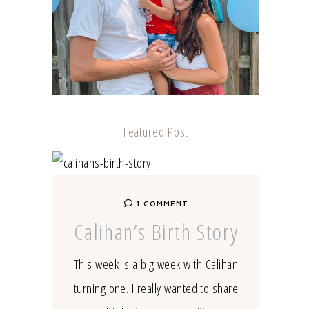
Featured Post
1 COMMENT
Calihan’s Birth Story
This week is a big week with Calihan
turning one. I really wanted to share