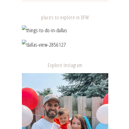
places to explore in DFW
TOP 10 PLACES TO EXPLORE IN DFW –
SAFELY
A DAY IN DALLAS
Explore Instagram