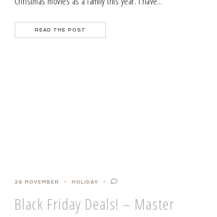
Christmas movies as a family this year. I have…
READ THE POST
26 NOVEMBER
HOLIDAY
Black Friday Deals! – Master