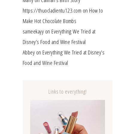
https://thuocladientu123.com
on
How to
Make Hot Chocolate Bombs
sameekayy
on
Everything We Tried at
Disney’s Food and Wine Festival
Abbey
on
Everything We Tried at Disney’s
Food and Wine Festival
Links to everything!