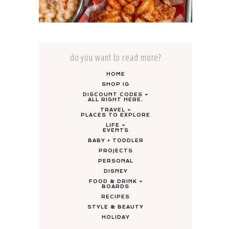
HANCOCK – GRAND RAPIDS
do you want to read more?
HOME
SHOP IG
DISCOUNT CODES
ALL RIGHT HERE.
TRAVEL
PLACES TO EXPLORE
LIFE
EVENTS
BABY + TODDLER
PROJECTS
PERSONAL
DISNEY
FOOD & DRINK
BOARDS
RECIPES
STYLE & BEAUTY
HOLIDAY