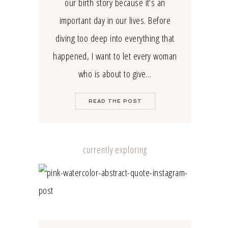
our birth story because it’s an
important day in our lives. Before
diving too deep into everything that
happened, I want to let every woman
who is about to give…
READ THE POST
currently exploring