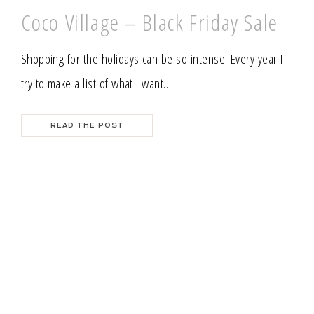
Coco Village – Black Friday Sale
Shopping for the holidays can be so intense. Every year I
try to make a list of what I want…
READ THE POST