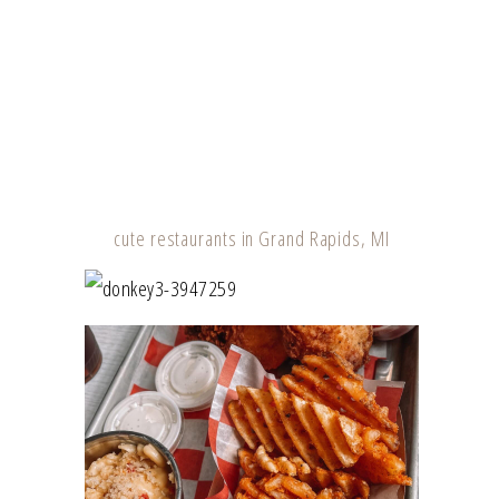
cute restaurants in Grand Rapids, MI
DONKEY TAQUERIA – GRAND RAPIDS