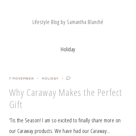
Lifestyle Blog by Samantha Blanché
Holiday
7 NOVEMBER
HOLIDAY
Why Caraway Makes the Perfect
Gift
‘Tis the Season! I am so excited to finally share more on
our Caraway products. We have had our Caraway…