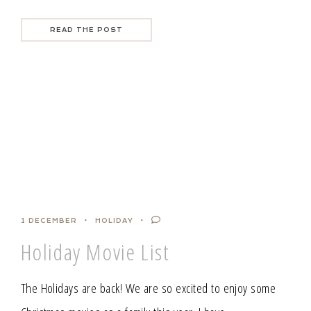
READ THE POST
1 DECEMBER
HOLIDAY
Holiday Movie List
The Holidays are back! We are so excited to enjoy some