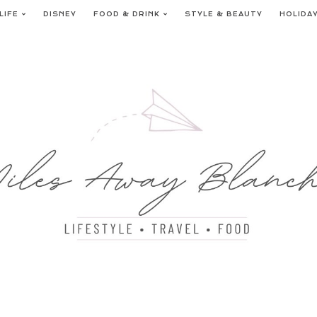
LIFE
DISNEY
FOOD & DRINK
STYLE & BEAUTY
HOLIDA