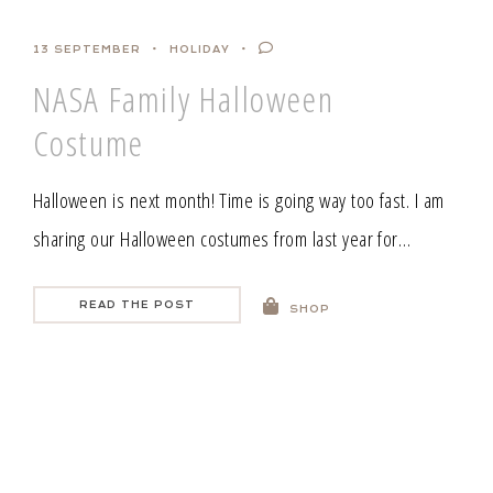
13 SEPTEMBER
HOLIDAY
NASA Family Halloween
Costume
Halloween is next month! Time is going way too fast. I am
sharing our Halloween costumes from last year for…
READ THE POST
SHOP