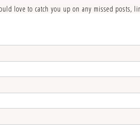
ould love to catch you up on any missed posts, li