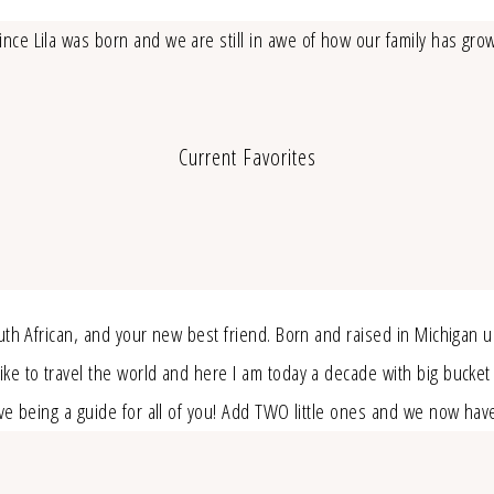
nce Lila was born and we are still in awe of how our family has gro
Current Favorites
outh African, and your new best friend. Born and raised in Michigan 
e to travel the world and here I am today a decade with big bucket lis
love being a guide for all of you! Add TWO little ones and we now ha