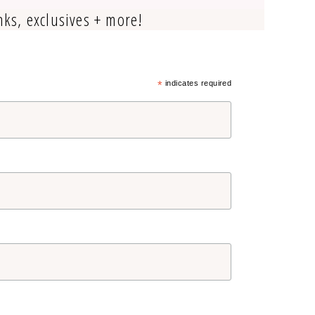
nks, exclusives + more!
*
indicates required