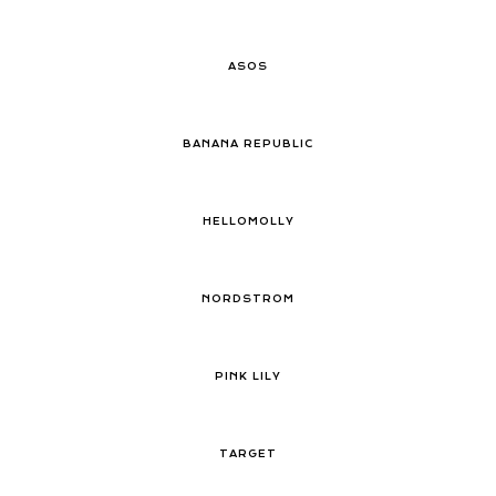
ASOS
BANANA REPUBLIC
HELLOMOLLY
NORDSTROM
PINK LILY
TARGET