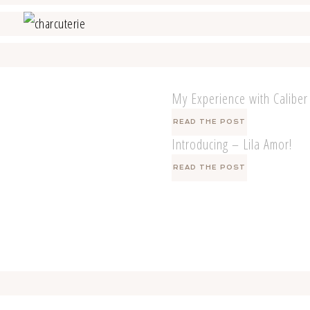
My Experience with Caliber
READ THE POST
Introducing – Lila Amor!
READ THE POST