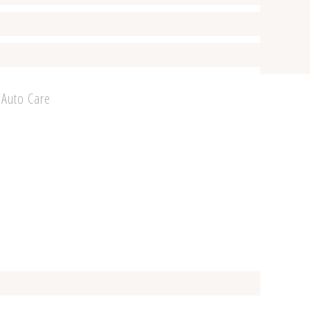
 Auto Care