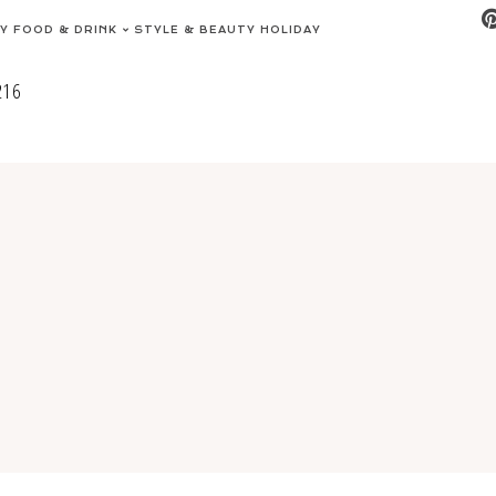
EY
FOOD & DRINK
STYLE & BEAUTY
HOLIDAY