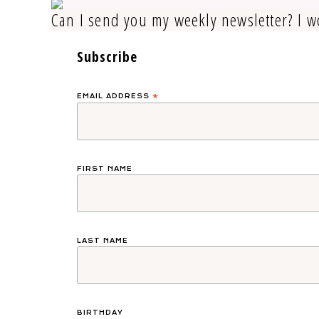
Can I send you my weekly newsletter? I w
Subscribe
EMAIL ADDRESS
*
FIRST NAME
LAST NAME
BIRTHDAY