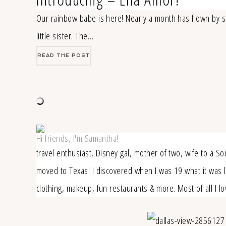
Our rainbow babe is here! Nearly a month has flown by si
little sister. The…
READ THE POST
Hi friends, I'm Samantha!
travel enthusiast, Disney gal, mother of two, wife to a S
moved to Texas! I discovered when I was 19 what it was lik
clothing, makeup, fun restaurants & more. Most of all I 