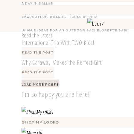
A DAY IN DALLAS
CHARCUTERIE BOARDS – IDEAS & TIPS!
UNIQUE IDEAS FOR AN OUTDOOR BACHELORETTE BASH
Read the Latest
International Trip With TWO Kids!
READ THE POST
Why Caraway Makes the Perfect Gift
READ THE POST
Posts
LOAD MORE POSTS
navigation
I’m so happy you are here!
SHOP MY LOOKS