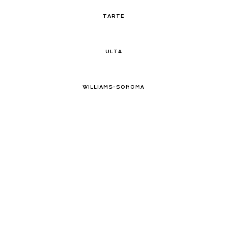
TARTE
ULTA
WILLIAMS-SONOMA