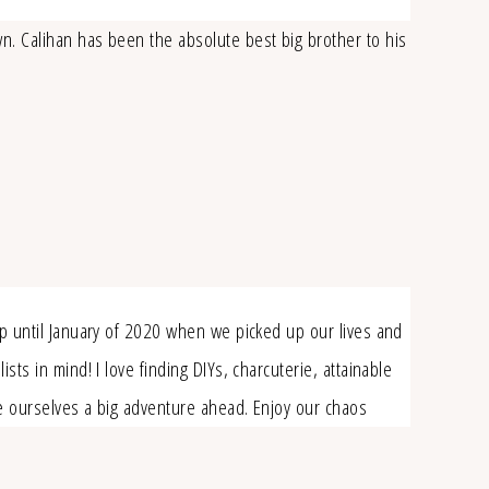
wn. Calihan has been the absolute best big brother to his
up until January of 2020 when we picked up our lives and
ts in mind! I love finding DIYs, charcuterie, attainable
ve ourselves a big adventure ahead. Enjoy our chaos