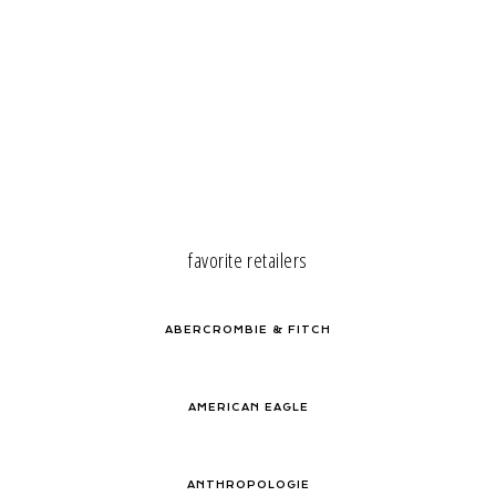
favorite retailers
ABERCROMBIE & FITCH
AMERICAN EAGLE
ANTHROPOLOGIE