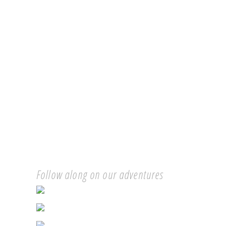
Follow along on our adventures