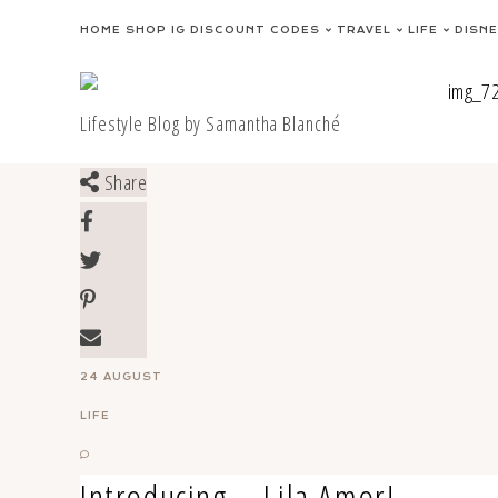
Skip
HOME
SHOP IG
DISCOUNT CODES
TRAVEL
LIFE
DISN
to
content
Lifestyle Blog by Samantha Blanché
Share
24 AUGUST
LIFE
Introducing – Lila Amor!