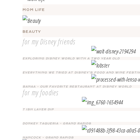
MOM LIFE
BEAUTY
for my Disney friends
EXPLORING DISNEY WORLD WITH A TWO YEAR OLD
EVERYTHING WE TRIED AT DISNEY’S FOOD AND WINE FESTI
SANAA – OUR FAVORITE RESTAURANT AT DISNEY WORLD
for my foodies
7 ISH LAYER DIP
DONKEY TAQUERIA – GRAND RAPIDS
HANCOCK – GRAND RAPIDS